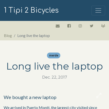
1 Tipi 2 Bicycles
Blog
Long live the laptop
merde
Long live the laptop
Dec. 22, 2017
We bought a new laptop
We arrived in Puerto Montt, the largest city visited since