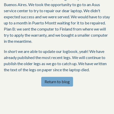
Buenos Aires. We took the opportunity to go to an Asus
service center to try to repair our dear laptop. We didn't
expected success and we were served. We would have to stay
up to a month in Puerto Montt waiting for it to be repaired.
Plan B: we sent the computer to Finland from where we will
try to apply the warranty, and we bought a smaller computer
in the meantime.
In short we are able to update our logbook, yeah! We have
already published the most recent legs. We will continue to
publish the older legs as we go to catch up. We have written
the text of the legs on paper since the laptop died.
Return to blog