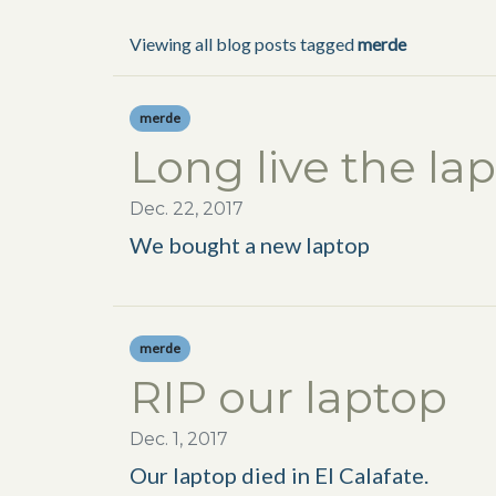
Viewing all blog posts tagged
merde
merde
Long live the la
Dec. 22, 2017
We bought a new laptop
merde
RIP our laptop
Dec. 1, 2017
Our laptop died in El Calafate.