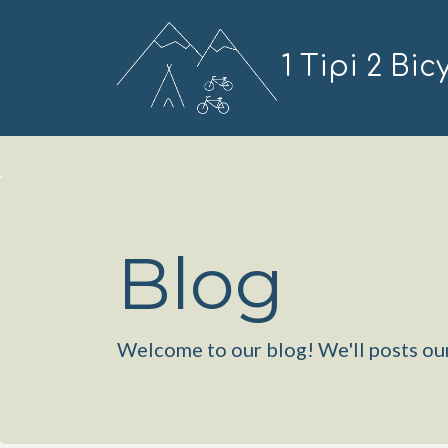
1 Tipi 2 Bic
Blog
Welcome to our blog! We'll posts our