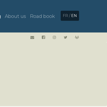
g
About us
Road book
FR
/
EN