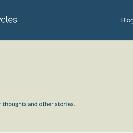
ycles
Blo
 thoughts and other stories.