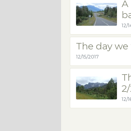
A 
b
12/1
The day we 
12/15/2017
T
2/
12/1