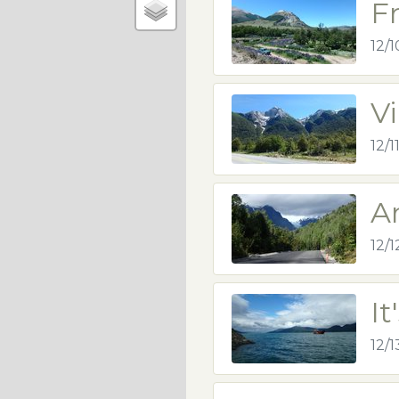
F
12/1
V
12/1
A
12/1
It
12/1