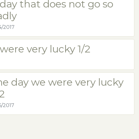
day that does not go so
adly
4/2017
were very lucky 1/2
he day we were very lucky
2
6/2017