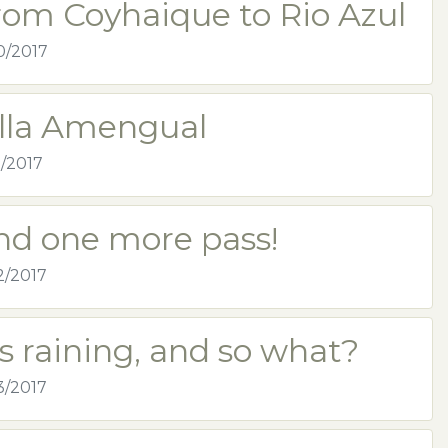
rom Coyhaique to Rio Azul
0/2017
illa Amengual
1/2017
nd one more pass!
2/2017
's raining, and so what?
3/2017