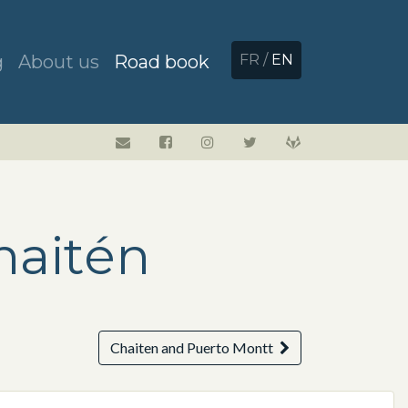
g
About us
Road book
FR
/
EN
haitén
Chaiten and Puerto Montt