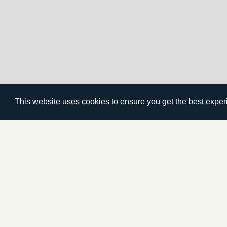
This website uses cookies to ensure you get the best expe