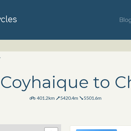
ycles
Blo
7
Coyhaique to C
401.2km
5420.4m
5501.6m