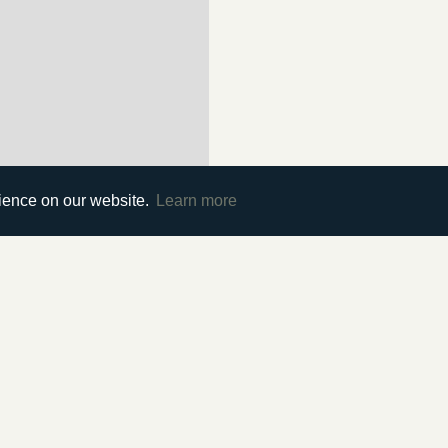
rience on our website.
Learn more