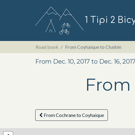
1 Tipi 2 Bic
Road book
From Coyhaique to Chaitén
From Dec. 10, 2017 to Dec. 16, 201
From 
From Cochrane to Coyhaique