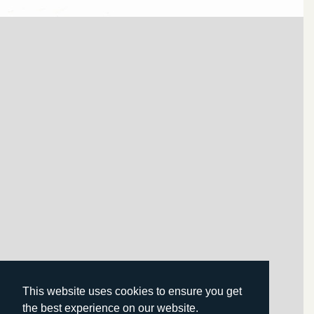
This website uses cookies to ensure you get
the best experience on our website.