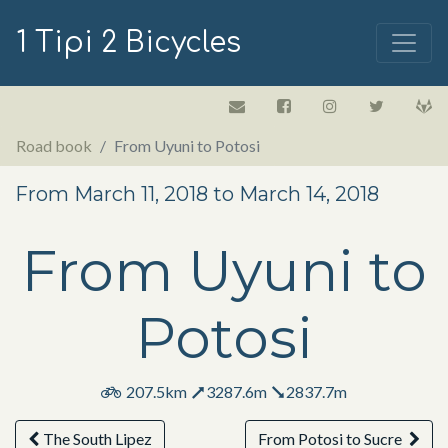
1 Tipi 2 Bicycles
Road book
From Uyuni to Potosi
From March 11, 2018 to March 14, 2018
From Uyuni to
Potosi
207.5km
3287.6m
2837.7m
The South Lipez
From Potosi to Sucre