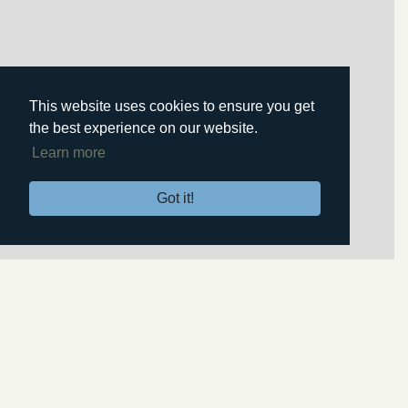
This website uses cookies to ensure you get
the best experience on our website.
Learn more
Got it!