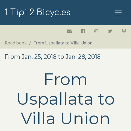
1 Tipi 2 Bicycles
Road book
From Uspallata to Villa Union
From Jan. 25, 2018 to Jan. 28, 2018
From
Uspallata to
Villa Union