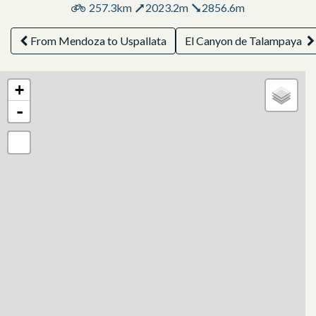
257.3km
2023.2m
2856.6m
From Mendoza to Uspallata
El Canyon de Talampaya
+
-