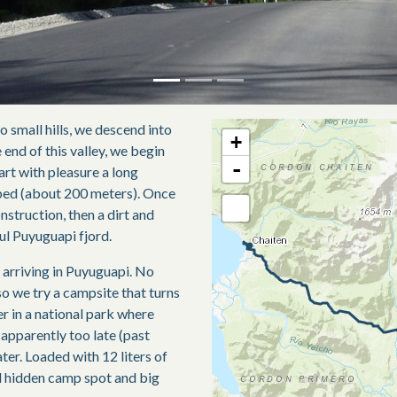
o small hills, we descend into
+
e end of this valley, we begin
-
tart with pleasure a long
bed (about 200 meters). Once
onstruction, then a dirt and
ful Puyuguapi fjord.
e arriving in Puyuguapi. No
o we try a campsite that turns
r in a national park where
pparently too late (past
ter. Loaded with 12 liters of
d hidden camp spot and big