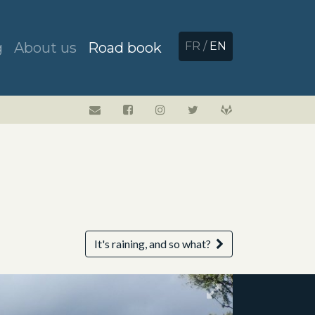
g
About us
Road book
FR
/
EN
It's raining, and so what?