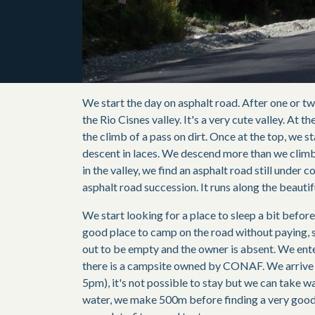
We start the day on asphalt road. After one or tw
the Rio Cisnes valley. It's a very cute valley. At th
the climb of a pass on dirt. Once at the top, we s
descent in laces. We descend more than we clim
in the valley, we find an asphalt road still under c
asphalt road succession. It runs along the beauti
We start looking for a place to sleep a bit befor
good place to camp on the road without paying, s
out to be empty and the owner is absent. We ente
there is a campsite owned by CONAF. We arrive a
5pm), it's not possible to stay but we can take wa
water, we make 500m before finding a very goo