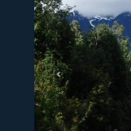
Previous