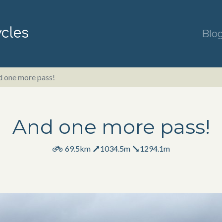
ycles
Blo
 one more pass!
And one more pass!
69.5km
1034.5m
1294.1m