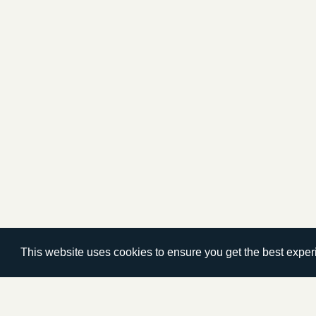
This website uses cookies to ensure you get the best expe