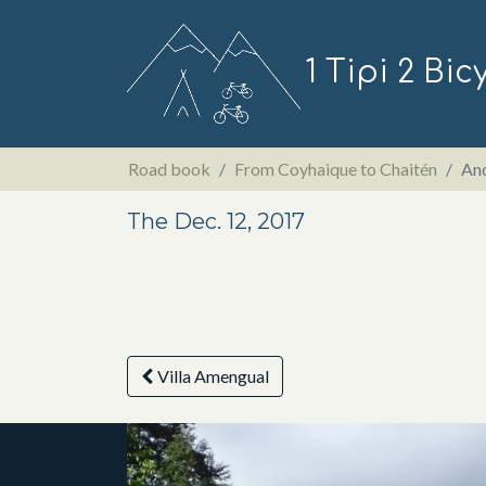
1 Tipi 2 Bic
Road book
From Coyhaique to Chaitén
And
The Dec. 12, 2017
Villa Amengual