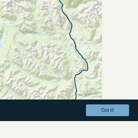
Got it!