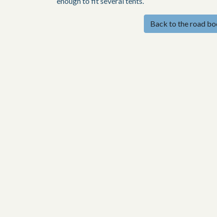
enough to fit several tents.
Back to the road b