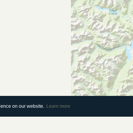
rience on our website.
Learn more