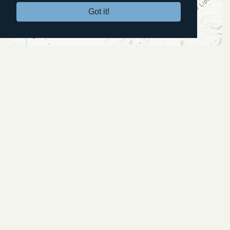
Got it!