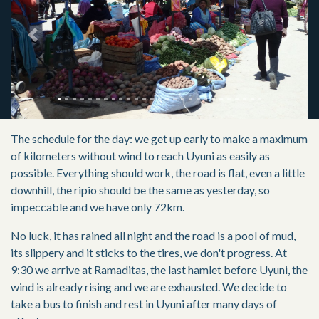
Previous
Next
The schedule for the day: we get up early to make a maximum
of kilometers without wind to reach Uyuni as easily as
possible. Everything should work, the road is flat, even a little
downhill, the ripio should be the same as yesterday, so
impeccable and we have only 72km.
No luck, it has rained all night and the road is a pool of mud,
its slippery and it sticks to the tires, we don't progress. At
9:30 we arrive at Ramaditas, the last hamlet before Uyuni, the
wind is already rising and we are exhausted. We decide to
take a bus to finish and rest in Uyuni after many days of