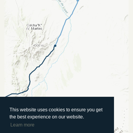
This website uses cookies to ensure you get
the best experience on our website.
Learn more