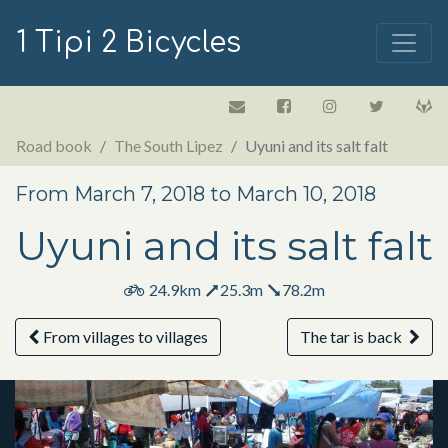
1 Tipi 2 Bicycles
Road book
The South Lipez
Uyuni and its salt falt
From March 7, 2018 to March 10, 2018
Uyuni and its salt falt
24.9km
25.3m
78.2m
From villages to villages
The tar is back