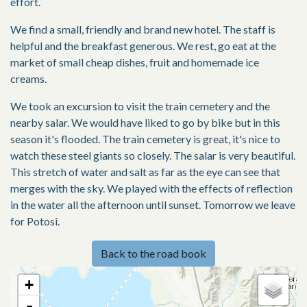
effort.
We find a small, friendly and brand new hotel. The staff is
helpful and the breakfast generous. We rest, go eat at the
market of small cheap dishes, fruit and homemade ice
creams.
We took an excursion to visit the train cemetery and the
nearby salar. We would have liked to go by bike but in this
season it's flooded. The train cemetery is great, it's nice to
watch these steel giants so closely. The salar is very beautiful.
This stretch of water and salt as far as the eye can see that
merges with the sky. We played with the effects of reflection
in the water all the afternoon until sunset. Tomorrow we leave
for Potosi.
Back to the road book
+
-