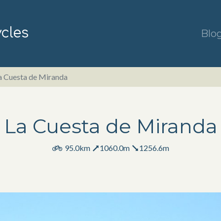
ycles
Blo
a Cuesta de Miranda
La Cuesta de Miranda
95.0km
1060.0m
1256.6m