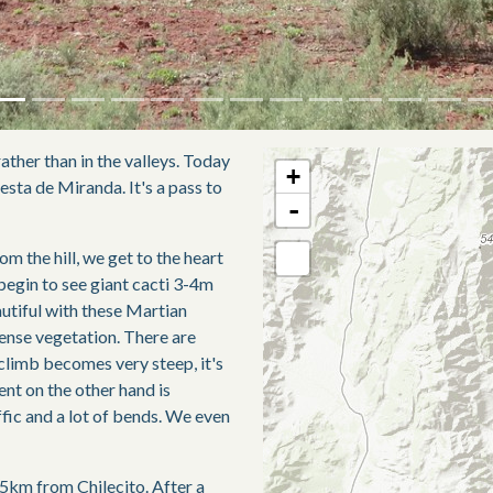
ather than in the valleys. Today
+
uesta de Miranda. It's a pass to
-
m the hill, we get to the heart
 begin to see giant cacti 3-4m
autiful with these Martian
dense vegetation. There are
 climb becomes very steep, it's
cent on the other hand is
affic and a lot of bends. We even
15km from Chilecito. After a