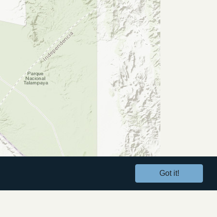
Got it!