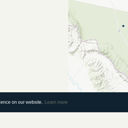
rience on our website.
Learn more