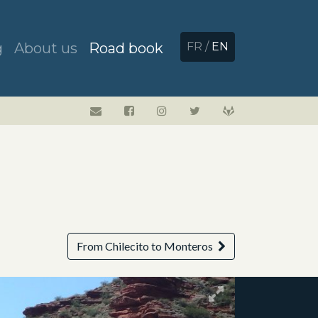
g
About us
Road book
FR
/
EN
From Chilecito to Monteros