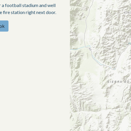
ar a football stadium and well
fire station right next door.
ook