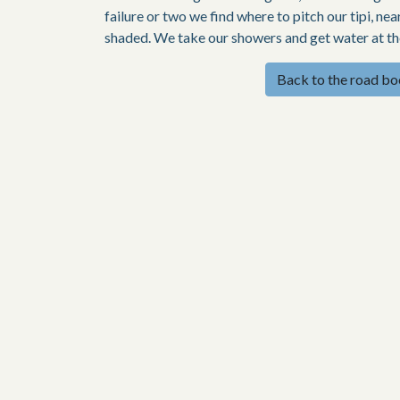
failure or two we find where to pitch our tipi, ne
shaded. We take our showers and get water at the 
Back to the road b