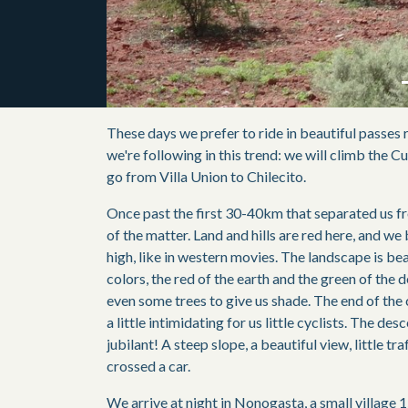
These days we prefer to ride in beautiful passes r
we're following in this trend: we will climb the C
go from Villa Union to Chilecito.
Once past the first 30-40km that separated us fro
of the matter. Land and hills are red here, and we
high, like in western movies. The landscape is be
colors, the red of the earth and the green of the 
even some trees to give us shade. The end of the
a little intimidating for us little cyclists. The des
jubilant! A steep slope, a beautiful view, little tr
crossed a car.
We arrive at night in Nonogasta, a small village 