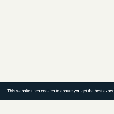
This website uses cookies to ensure you get the best expe