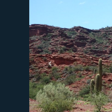
Previous