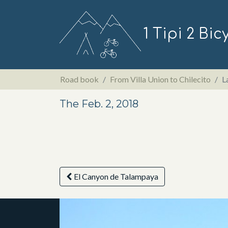
1 Tipi 2 Bic
Road book
From Villa Union to Chilecito
L
The Feb. 2, 2018
El Canyon de Talampaya