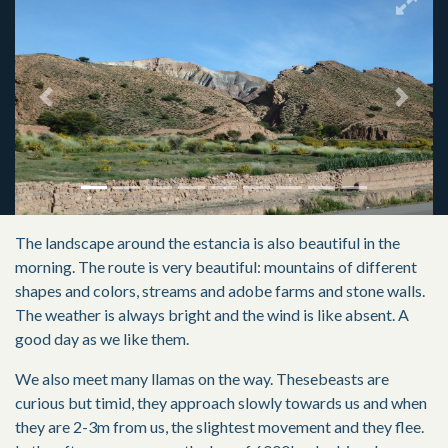
Previous
Next
The landscape around the estancia is also beautiful in the
morning. The route is very beautiful: mountains of different
shapes and colors, streams and adobe farms and stone walls.
The weather is always bright and the wind is like absent. A
good day as we like them.
We also meet many llamas on the way. Thesebeasts are
curious but timid, they approach slowly towards us and when
they are 2-3m from us, the slightest movement and they flee.