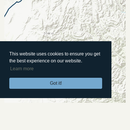
This website uses cookies to ensure you get
the best experience on our website.
Learn more
Got it!