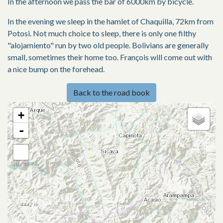
In the afternoon we pass the bar of 6000km by bicycle.
In the evening we sleep in the hamlet of Chaquilla, 72km from
Potosi. Not much choice to sleep, there is only one filthy
"alojamiento" run by two old people. Bolivians are generally
small, sometimes their home too. François will come out with
a nice bump on the forehead.
Back to the road book
+
-