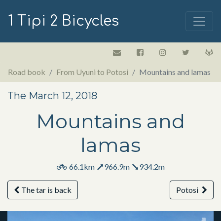
1 Tipi 2 Bicycles
Road book
From Uyuni to Potosi
Mountains and lamas
The March 12, 2018
Mountains and
lamas
66.1km
966.9m
934.2m
The tar is back
Potosi