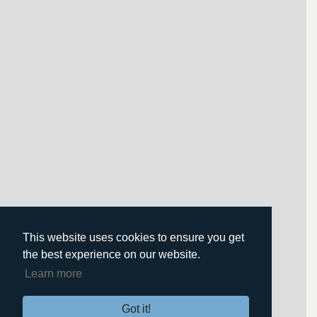
This website uses cookies to ensure you get
the best experience on our website.
Learn more
Got it!