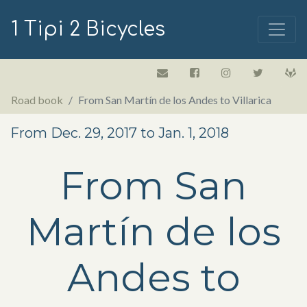
1 Tipi 2 Bicycles
Road book
From San Martín de los Andes to Villarica
From Dec. 29, 2017 to Jan. 1, 2018
From San
Martín de los
Andes to