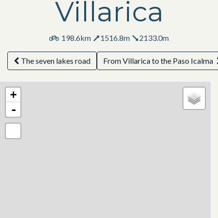
Villarica
198.6km
1516.8m
2133.0m
The seven lakes road
From Villarica to the Paso Icalma
+
-