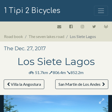
1 Tipi 2 Bicycles
Road book
The seven lakes road
Los Siete Lagos
The Dec. 27, 2017
Los Siete Lagos
51.7km
806.4m
852.2m
Villa la Angostura
San Martin de Los Andes