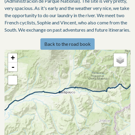
(Administracion de Parque National). The site is very pretty,
very spacious. As it's early and the weather very nice, we take
the opportunity to do our laundry in the river. We meet two
French cyclists, Sophie and Vincent, who also come from the
South. We exchange on past adventures and future itineraries.
Back to the road book
+
-