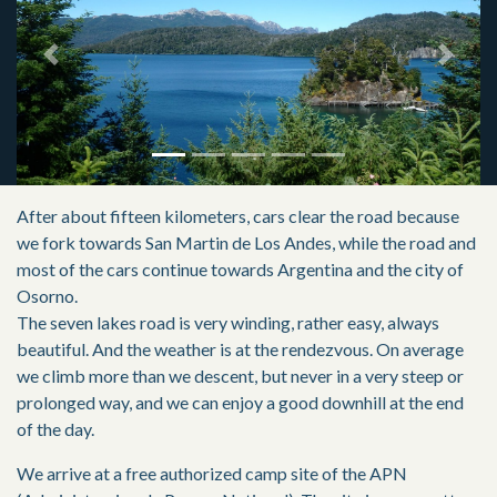
Previous
Next
After about fifteen kilometers, cars clear the road because
we fork towards San Martin de Los Andes, while the road and
most of the cars continue towards Argentina and the city of
Osorno.
The seven lakes road is very winding, rather easy, always
beautiful. And the weather is at the rendezvous. On average
we climb more than we descent, but never in a very steep or
prolonged way, and we can enjoy a good downhill at the end
of the day.
We arrive at a free authorized camp site of the APN