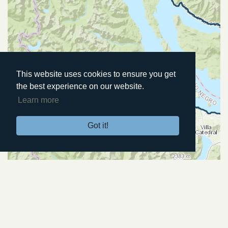
This website uses cookies to ensure you get
the best experience on our website.
Learn more
Got it!